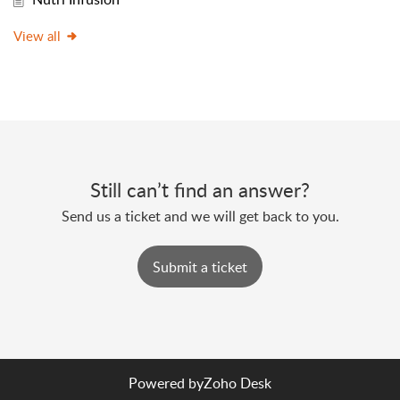
View all
Still can’t find an answer?
Send us a ticket and we will get back to you.
Submit a ticket
Powered by
Zoho Desk