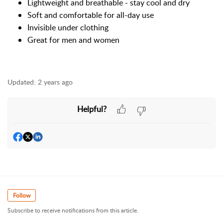
Lightweight and breathable - stay cool and dry
Soft and comfortable for all-day use
Invisible under clothing
Great for men and women
Updated:
2 years ago
Helpful?
Follow
Subscribe to receive notifications from this article.