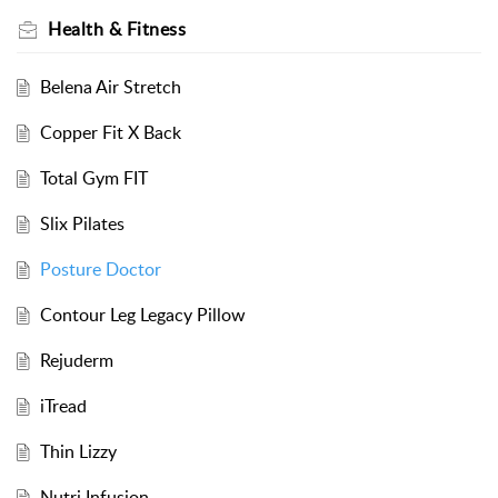
Health & Fitness
Belena Air Stretch
Copper Fit X Back
Total Gym FIT
Slix Pilates
Posture Doctor
Contour Leg Legacy Pillow
Rejuderm
iTread
Thin Lizzy
Nutri Infusion