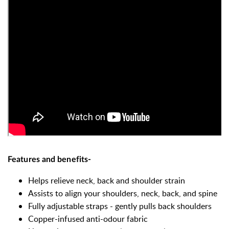
Features and benefits-
Helps relieve neck, back and shoulder strain
Assists to align your shoulders, neck, back, and spine
Fully adjustable straps - gently pulls back shoulders
Copper-infused anti-odour fabric