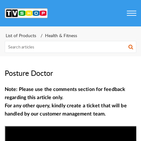
List of Products
Health & Fitness
Posture Doctor
Note: Please use the comments section for feedback
regarding this article only.
For any other query, kindly create a ticket that will be
handled by our customer management team.