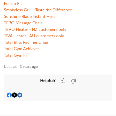
Rock n Fit
Smokeless Grill - Taste the Difference
Sunshine Blade Instant Heat
TEBO Massage Chair
TEVO Heater - NZ customers only
TIVA Heater - AU customers only
Total Bliss Recliner Chair
Total Gym Achiever
Total Gym FIT
Updated:
3 years ago
Helpful?