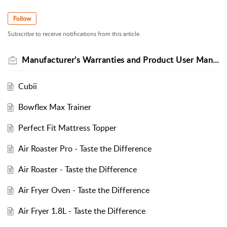
Follow
Subscribe to receive notifications from this article.
Manufacturer’s Warranties and Product User Manual
Cubii
Bowflex Max Trainer
Perfect Fit Mattress Topper
Air Roaster Pro - Taste the Difference
Air Roaster - Taste the Difference
Air Fryer Oven - Taste the Difference
Air Fryer 1.8L - Taste the Difference