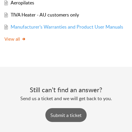
Aeropilates
TIVA Heater - AU customers only
Manufacturer’s Warranties and Product User Manuals
View all
Still can’t find an answer?
Send us a ticket and we will get back to you.
Submit a ticket