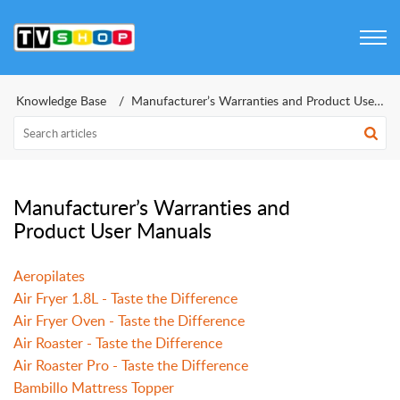
Knowledge Base
Manufacturer’s Warranties and Product User Manual
Manufacturer’s Warranties and
Product User Manuals
Aeropilates
Air Fryer 1.8L - Taste the Difference
Air Fryer Oven - Taste the Difference
Air Roaster - Taste the Difference
Air Roaster Pro - Taste the Difference
Bambillo Mattress Topper