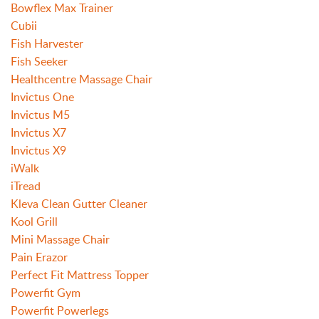
Bowflex Max Trainer
Cubii
Fish Harvester
Fish Seeker
Healthcentre Massage Chair
Invictus One
Invictus M5
Invictus X7
Invictus X9
iWalk
iTread
Kleva Clean Gutter Cleaner
Kool Grill
Mini Massage Chair
Pain Erazor
Perfect Fit Mattress Topper
Powerfit Gym
Powerfit Powerlegs